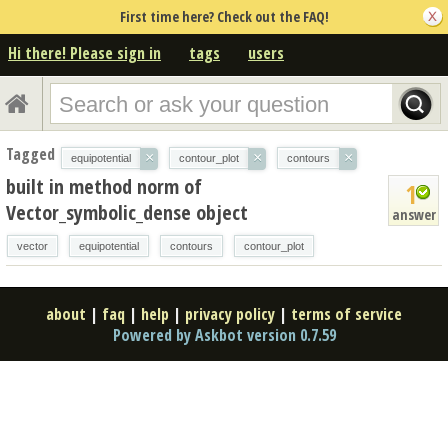
First time here? Check out the FAQ!
Hi there! Please sign in
tags
users
Tagged
×
×
×
equipotential
contour_plot
contours
built in method norm of
1
Vector_symbolic_dense object
answer
vector
equipotential
contours
contour_plot
about
|
faq
|
help
|
privacy policy
|
terms of service
Powered by Askbot version 0.7.59