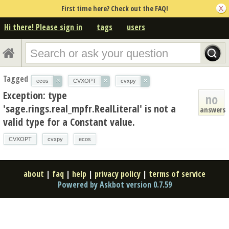
First time here? Check out the FAQ!
Hi there! Please sign in
tags
users
Tagged
×
×
×
ecos
CVXOPT
cvxpy
Exception: type
no
'sage.rings.real_mpfr.RealLiteral' is not a
answers
valid type for a Constant value.
CVXOPT
cvxpy
ecos
about
|
faq
|
help
|
privacy policy
|
terms of service
Powered by Askbot version 0.7.59