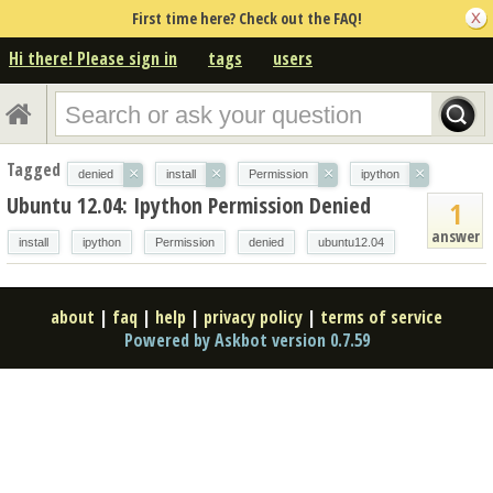
First time here? Check out the FAQ!
Hi there! Please sign in
tags
users
Tagged
×
×
×
×
denied
install
Permission
ipython
Ubuntu 12.04: Ipython Permission Denied
1
answer
install
ipython
Permission
denied
ubuntu12.04
about
|
faq
|
help
|
privacy policy
|
terms of service
Powered by Askbot version 0.7.59