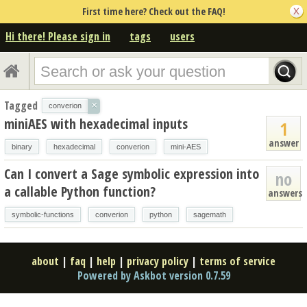
First time here? Check out the FAQ!
Hi there! Please sign in
tags
users
Tagged
×
converion
miniAES with hexadecimal inputs
1
answer
binary
hexadecimal
converion
mini-AES
Can I convert a Sage symbolic expression into
no
a callable Python function?
answers
symbolic-functions
converion
python
sagemath
about
|
faq
|
help
|
privacy policy
|
terms of service
Powered by Askbot version 0.7.59