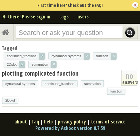
First time here? Check out the FAQ!
Hi there! Please sign in
tags
users
Tagged
×
×
×
continued_fractions
dynamical-systems
function
×
×
2Dplot
summation
plotting complicated function
no
answers
dynamical-systems
continued_fractions
summation
function
2Dplot
about
|
faq
|
help
|
privacy policy
|
terms of service
Powered by Askbot version 0.7.59