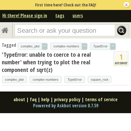
First time here? Check out the FAQ!
Hi there! Please sign in
tags
users
Tagged
×
×
×
complex_plot
complex-numbers
TypeError
'TypeError: unable to coerce to a real
1
number' when trying to plot the real
answer
component of sqrt(z)
complex_plot
complex-numbers
TypeError
square_root
about
|
faq
|
help
|
privacy policy
|
terms of service
Powered by Askbot version 0.7.59