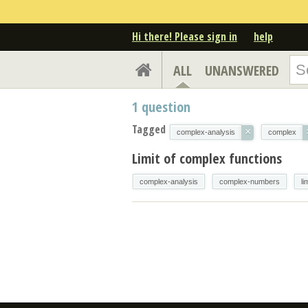
Hi there! Please sign in
help
ALL
UNANSWERED
1
question
Tagged
×
complex-analysis
complex
Limit of complex functions
complex-analysis
complex-numbers
li