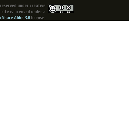
reserved under creative
site is licensed under a
Share Alike 3.0
license.