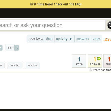
First time here? Check out the FAQ!
date
activity ▼
answers
votes
Sort by »
RS
×
×
limit
1
1
1
vote
answer
vi
mit
complex
function
12 years ago
tmo