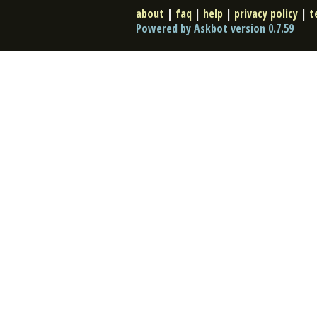
about
|
faq
|
help
|
privacy policy
|
t
Powered by Askbot version 0.7.59