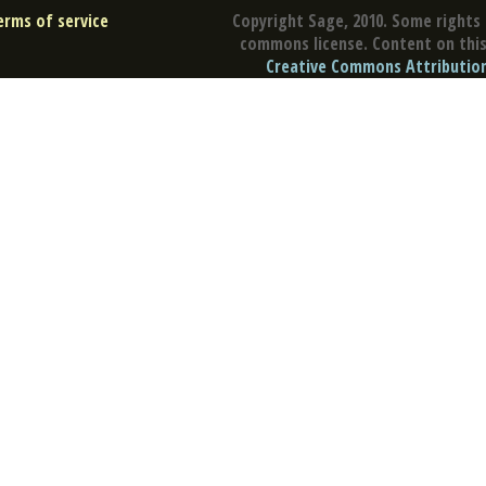
erms of service
Copyright Sage, 2010. Some rights 
commons license. Content on this 
Creative Commons Attribution 