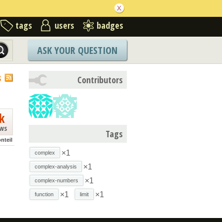
tags
users
badges
ASK YOUR QUESTION
S
Contributors
k
ews
Tags
nteil
×1
complex
×1
complex-analysis
×1
complex-numbers
×1
×1
function
limit