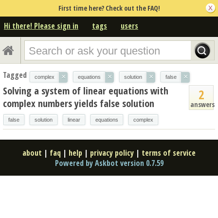
First time here? Check out the FAQ!
Hi there! Please sign in
tags
users
Tagged
×
×
×
×
complex
equations
solution
false
Solving a system of linear equations with
2
complex numbers yields false solution
answers
false
solution
linear
equations
complex
about
|
faq
|
help
|
privacy policy
|
terms of service
Powered by Askbot version 0.7.59