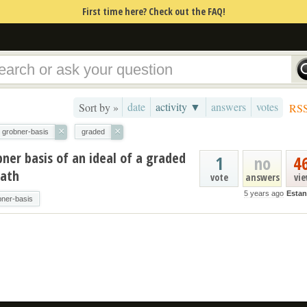
First time here? Check out the FAQ!
date
activity ▼
answers
votes
Sort by »
RS
×
×
grobner-basis
graded
bner basis of an ideal of a graded
1
no
4
Math
vote
answers
vi
5 years ago
Estan
bner-basis