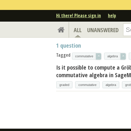
Hi there! Please sign in
help
ALL
UNANSWERED
1
question
Tagged
×
×
commutative
algebra
Is it possible to compute a Grö
commutative algebra in Sage
graded
commutative
algebra
gro