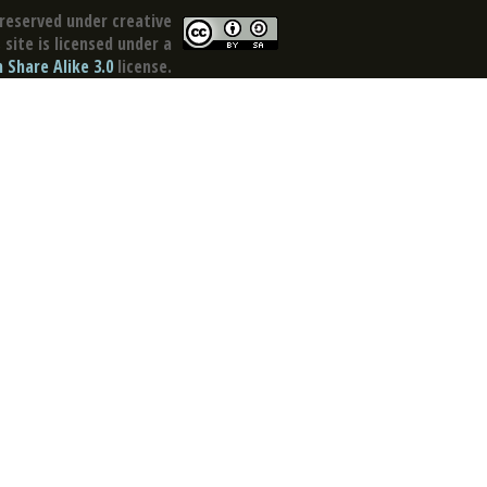
reserved under creative
site is licensed under a
Share Alike 3.0
license.