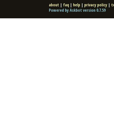
about
|
faq
|
help
|
privacy policy
|
t
Powered by Askbot version 0.7.59