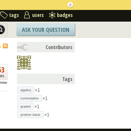
tags
users
badges
ASK YOUR QUESTION
S
Contributors
63
ews
Tags
islao
×1
algebra
×1
commutative
×1
graded
×1
grobner-basis