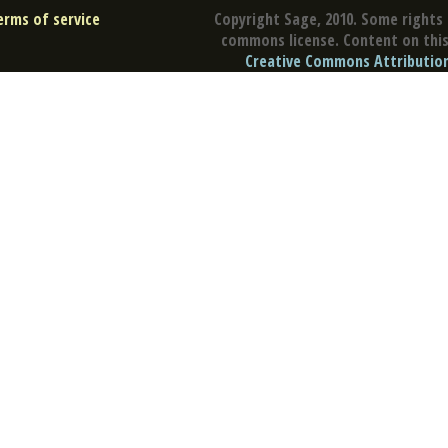
erms of service
Copyright Sage, 2010. Some rights 
commons license. Content on this 
Creative Commons Attribution 