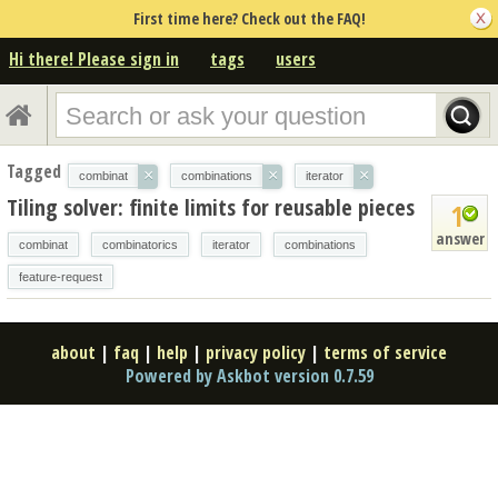
First time here? Check out the FAQ!
Hi there! Please sign in
tags
users
Tagged
×
×
×
combinat
combinations
iterator
Tiling solver: finite limits for reusable pieces
1
answer
combinat
combinatorics
iterator
combinations
feature-request
about
|
faq
|
help
|
privacy policy
|
terms of service
Powered by Askbot version 0.7.59