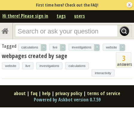
First time here? Check out the FAQ!
Hi there! Please sign in
tags
users
Tagged
×
×
×
×
calculations
live
investigations
website
webpages created by sage
3
answers
website
live
investigations
calculations
interactivity
about
|
faq
|
help
|
privacy policy
|
terms of service
Powered by Askbot version 0.7.59