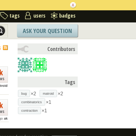
tags
users
badges
ASK YOUR QUESTION
S
Contributors
k
ews
Tags
troid
×2
×2
bug
matroid
×1
k
combinatorics
×1
ews
contraction
go
ak