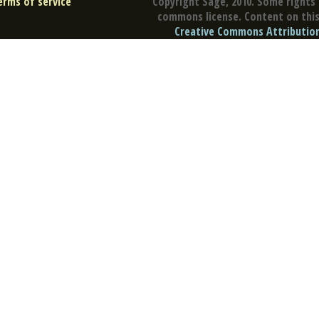
erms of service
Copyright Sage, 2010. Some rights 
commons license. Content on this 
Creative Commons Attribution 