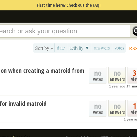
First time here? Check out the FAQ!
date
activity ▼
answers
votes
Sort by »
RS
tion when creating a matroid from
no
no
3
votes
answers
vi
1 year ago
JT_ma
for invalid matroid
no
no
1
votes
answers
vi
1 year a