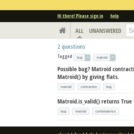
Hi there! Please sign in
help
ALL
UNANSWERED
2
questions
Tagged
×
×
bug
matroid
Possible bug? Matroid contrac
Matroid() by giving flats.
matroid
contraction
bug
Matroid.is_valid() returns True 
bug
matroid
combinatorics