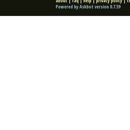
about
|
faq
|
help
|
privacy policy
|
t
Powered by Askbot version 0.7.59