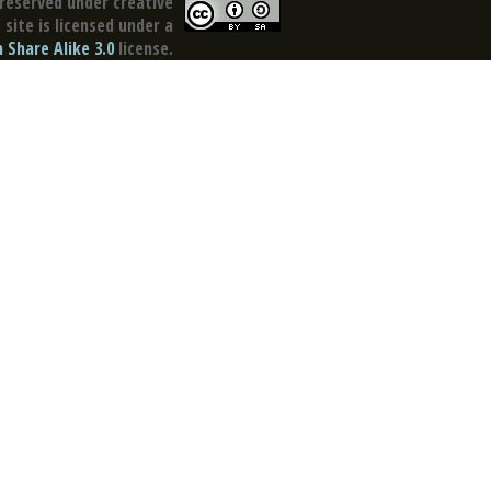
reserved under creative
site is licensed under a
Share Alike 3.0
license.