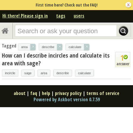
First time here? Check out the FAQ!
Hi there! Please sign in
tags
users
Tagged
×
×
×
area
describe
calculate
How can I describe incircles and calculate its
1
area with sage?
answer
incircle
sage
area
describe
calculate
about
|
faq
|
help
|
privacy policy
|
terms of service
Powered by Askbot version 0.7.59