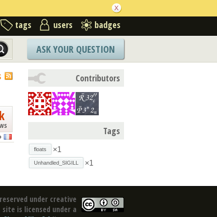
tags
users
badges
ASK YOUR QUESTION
S
Contributors
k
ews
Tags
o
×1
floats
×1
Unhandled_SIGILL
reserved under creative
site is licensed under a