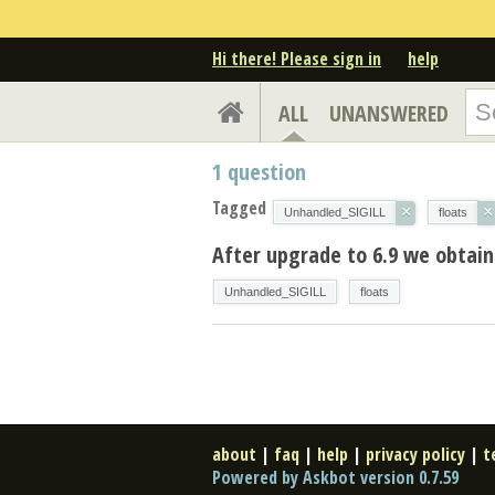
Hi there! Please sign in
help
ALL
UNANSWERED
1
question
Tagged
×
×
Unhandled_SIGILL
floats
After upgrade to 6.9 we obtain S
Unhandled_SIGILL
floats
about
|
faq
|
help
|
privacy policy
|
t
Powered by Askbot version 0.7.59