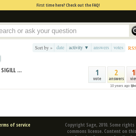
First time here? Check out the FAQ!
date
activity ▼
answers
votes
Sort by »
RS
IGILL ...
1
2
1
vote
answers
vi
10 years ago
ljb
erms of service
Copyright Sage, 2010. Some rights 
commons license. Content on this 