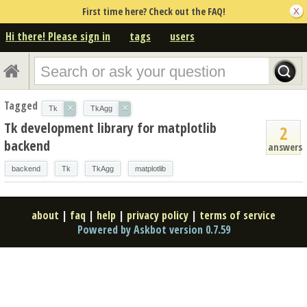
First time here? Check out the FAQ!
Hi there! Please sign in
tags
users
Tagged
×
×
Tk
TkAgg
Tk development library for matplotlib
2
backend
answers
backend
Tk
TkAgg
matplotlib
about
|
faq
|
help
|
privacy policy
|
terms of service
Powered by Askbot version 0.7.59