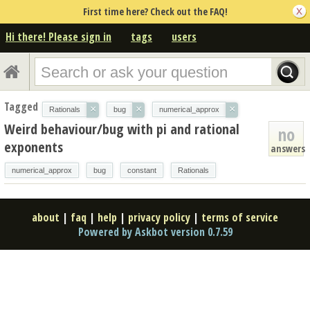
First time here? Check out the FAQ!
Hi there! Please sign in
tags
users
Tagged
×
×
×
Rationals
bug
numerical_approx
Weird behaviour/bug with pi and rational
no
exponents
answers
numerical_approx
bug
constant
Rationals
about
|
faq
|
help
|
privacy policy
|
terms of service
Powered by Askbot version 0.7.59