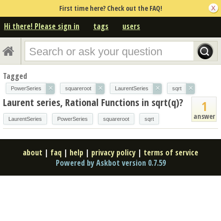
First time here? Check out the FAQ!
Hi there! Please sign in
tags
users
Tagged
×
×
×
×
PowerSeries
squareroot
LaurentSeries
sqrt
Laurent series, Rational Functions in sqrt(q)?
1
answer
LaurentSeries
PowerSeries
squareroot
sqrt
about
|
faq
|
help
|
privacy policy
|
terms of service
Powered by Askbot version 0.7.59