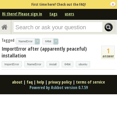
First time here? Check out the FAQ!
Hi there! Please sign in
tags
users
Tagged
×
×
NameError
64bit
ImportError after (apparently peaceful)
1
installation
answer
ImportError
NameError
install
64bit
ubuntu
about
|
faq
|
help
|
privacy policy
|
terms of service
Powered by Askbot version 0.7.59