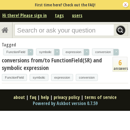
First time here? Check out the FAQ!
Hi there! Please sign in
tags
users
Tagged
×
×
×
×
FunctionField
symbolic
expression
conversion
conversions from/to FunctionField(SR) and
6
symbolic expression
answers
FunctionField
symbolic
expression
conversion
about
|
faq
|
help
|
privacy policy
|
terms of service
Powered by Askbot version 0.7.59