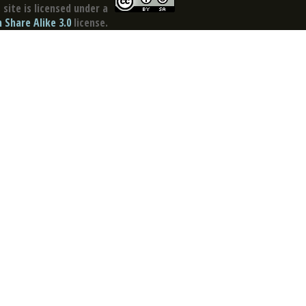
site is licensed under a
Share Alike 3.0
license.