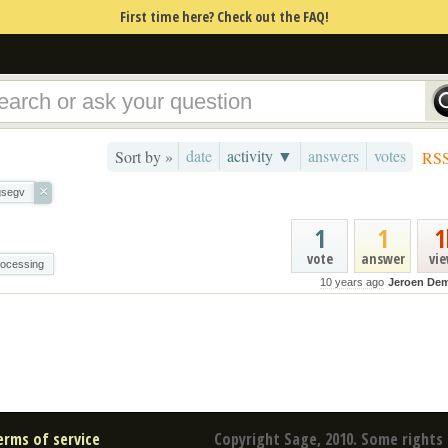
First time here? Check out the FAQ!
date
activity ▼
answers
votes
Sort by »
RS
×
gsegv
1
1
1
vote
answer
vi
rocessing
10 years ago
Jeroen De
erms of service
Copyright Sage, 2010. Some rights 