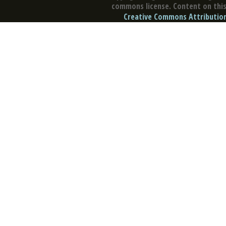
commons license. Content on this 
Creative Commons Attribution 