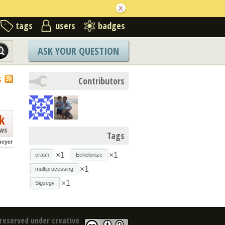
tags
users
badges
ASK YOUR QUESTION
S
Contributors
k
ews
Tags
meyer
×1
×1
crash
Echelonize
×1
multiprocessing
×1
Sigsegv
reserved under creative