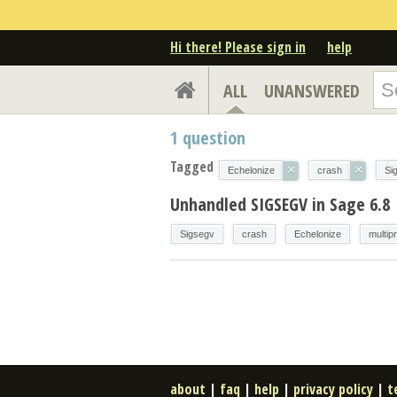
Hi there! Please sign in
help
ALL
UNANSWERED
1
question
Tagged
×
×
Echelonize
crash
Si
Unhandled SIGSEGV in Sage 6.8
Sigsegv
crash
Echelonize
multip
about
|
faq
|
help
|
privacy policy
|
t