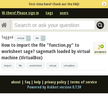
First time here? Check out the FAQ!
Hi there! Please sign in
tags
users
Tagged
×
×
virtual
file
How to import the file "function.py" to
2
worksheet sage? sagemath loaded by virtual
answers
machine (VirtualBox)
import
file
worksheet
virtual
virtualbox
about
|
faq
|
help
|
privacy policy
|
terms of service
Powered by Askbot version 0.7.59