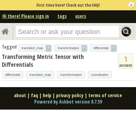
First time here? Check out the FAQ!
Hi there! Please sign in
tags
users
Tagged
×
×
×
transition_map
transformation
differential
Transforming Metric Tensor with
1
Differentials
answer
differential
transition_map
transformation
coordinates
about
|
faq
|
help
|
privacy policy
|
terms of service
Powered by Askbot version 0.7.59