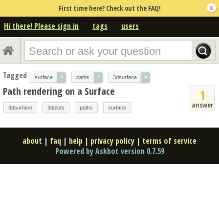
First time here? Check out the FAQ!
Hi there! Please sign in
tags
users
Tagged
×
×
×
surface
paths
3dsurface
Path rendering on a Surface
1
answer
3dsurface
3dplots
paths
surface
about
|
faq
|
help
|
privacy policy
|
terms of service
Powered by Askbot version 0.7.59