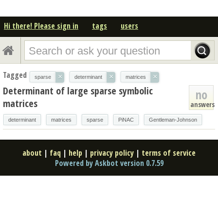
Hi there! Please sign in
tags
users
Tagged
×
×
×
sparse
determinant
matrices
Determinant of large sparse symbolic
no
matrices
answers
determinant
matrices
sparse
PiNAC
Gentleman-Johnson
about
|
faq
|
help
|
privacy policy
|
terms of service
Powered by Askbot version 0.7.59