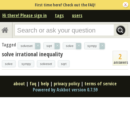
First time here? Check out the FAQ!
Hi there! Please sign in
tags
users
Tagged
×
×
×
×
solveset
sqrt
solve
sympy
solve irrational inequality
2
answers
solve
sympy
solveset
sqrt
about
|
faq
|
help
|
privacy policy
|
terms of service
Powered by Askbot version 0.7.59