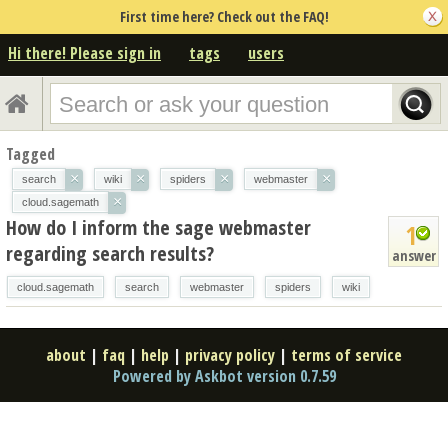
First time here? Check out the FAQ!
Hi there! Please sign in
tags
users
Tagged
×
×
×
×
search
wiki
spiders
webmaster
×
cloud.sagemath
How do I inform the sage webmaster
1
regarding search results?
answer
cloud.sagemath
search
webmaster
spiders
wiki
about
|
faq
|
help
|
privacy policy
|
terms of service
Powered by Askbot version 0.7.59