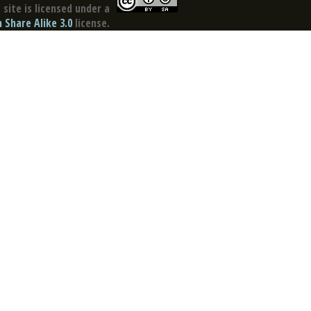
site is licensed under a
Share Alike 3.0
license.