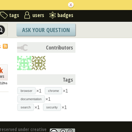
tags
users
badges
ASK YOUR QUESTION
S
Contributors
k
ews
Tags
g12hs
×1
×1
browser
chrome
×1
documentation
×1
×1
search
security
reserved under creative