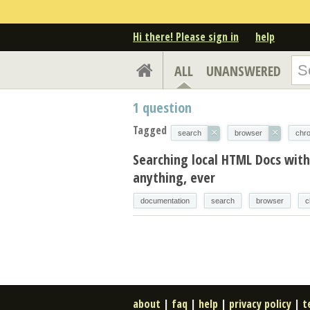
Hi there! Please sign in
help
ALL
UNANSWERED
1
question
Tagged
×
×
search
browser
chr
Searching local HTML Docs wit
anything, ever
documentation
search
browser
c
about
|
faq
|
help
|
privacy policy
|
t