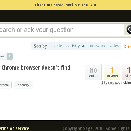
First time here? Check out the FAQ!
date
activity ▲
answers
votes
Sort by »
RS
×
ome
h Chrome browser doesn't find
no
1
1
votes
answer
vi
13 years ago
rickh
hrome
security
erms of service
Copyright Sage, 2010. Some rights 