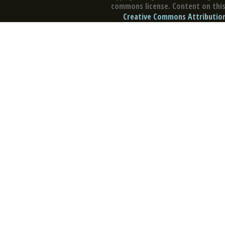
commons license. Content on this 
Creative Commons Attribution 