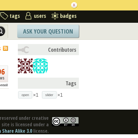
tags
users
badges
ASK YOUR QUESTION
S
Contributors
96
ews
Tags
nteil
×1
×1
open
slider
reserved under creative
site is licensed under a
Share Alike 3.0
license.