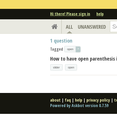
Hi there! Please sign in
help
ALL
UNANSWERED
1
question
Tagged
×
open
How to have open parenthesis i
slider
open
about
|
faq
|
help
|
privacy policy
|
t
Powered by Askbot version 0.7.59