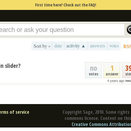
First time here? Check out the FAQ!
date
activity ▲
answers
votes
Sort by »
RS
n slider?
no
1
3
votes
answer
vi
4 years ago
tmo
erms of service
Copyright Sage, 2010. Some rights 
commons license. Content on this 
Creative Commons Attribution 