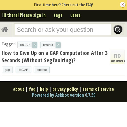
First time here? Check out the FAQ!
Hi there! Please sign in
tags
users
Tagged
×
×
libGAP
timeout
How to Give Up on a GAP Computation After 3
no
Seconds (Without Segfaulting)?
answers
gap
libGAP
timeout
about
|
faq
|
help
|
privacy policy
|
terms of service
Powered by Askbot version 0.7.59