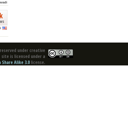
avadi
k
ews
i
reserved under creative
site is licensed under a
Share Alike 3.0
license.