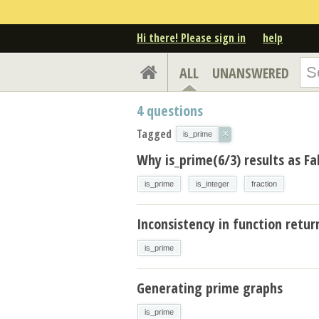
Hi there! Please sign in
help
ALL
UNANSWERED
4
questions
Tagged
×
is_prime
Why is_prime(6/3) results as Fa
is_prime
is_integer
fraction
Inconsistency in function retur
is_prime
Generating prime graphs
is_prime