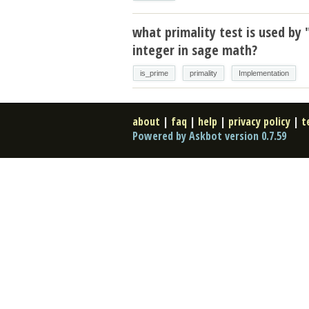
what primality test is used by 
integer in sage math?
is_prime
primality
Implementation
about
|
faq
|
help
|
privacy policy
|
t
Powered by Askbot version 0.7.59