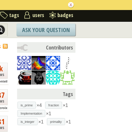
tags
users
badges
ASK YOUR QUESTION
S
Contributors
k
ews
nteil
87
Tags
ews
×4
×1
is_prime
fraction
croix
×1
Implementation
81
×1
×1
is_integer
primality
ews