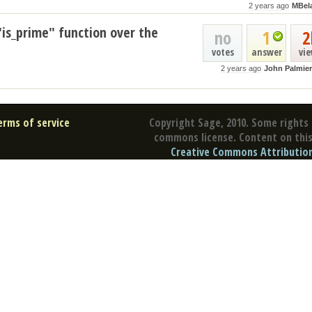
2 years ago
MBel
"is_prime" function over the
no
1
2
votes
answer
vi
2 years ago
John Palmier
erms of service
Copyright Sage, 2010. Some rights 
commons license. Content on this 
Creative Commons Attribution 