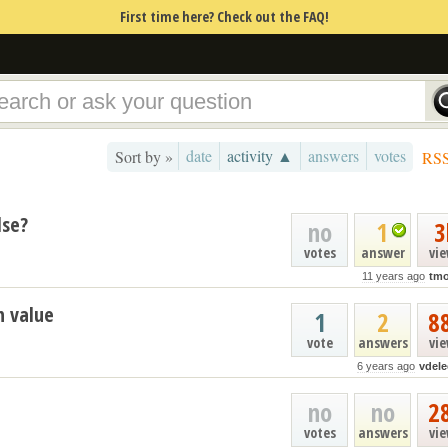
First time here? Check out the FAQ!
date
activity ▲
answers
votes
Sort by »
RS
lse?
no
1
3
votes
answer
vi
11 years ago
tmo
n value
1
2
8
vote
answers
vi
6 years ago
vdele
no
no
2
votes
answers
vi