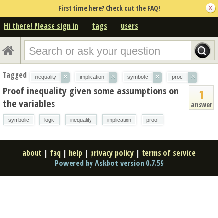
First time here? Check out the FAQ!
Hi there! Please sign in
tags
users
Tagged
×
×
×
×
inequality
implication
symbolic
proof
Proof inequality given some assumptions on
1
the variables
answer
symbolic
logic
inequality
implication
proof
about
|
faq
|
help
|
privacy policy
|
terms of service
Powered by Askbot version 0.7.59