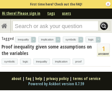
First time here? Check out the FAQ!
Hi there! Please sign in
tags
users
Tagged
×
×
×
×
inequality
implication
symbolic
logic
Proof inequality given some assumptions on
1
the variables
answer
symbolic
logic
inequality
implication
proof
about
|
faq
|
help
|
privacy policy
|
terms of service
Powered by Askbot version 0.7.59