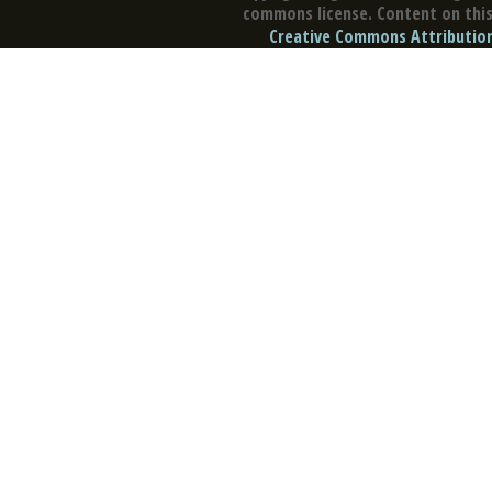
commons license. Content on this 
Creative Commons Attribution 