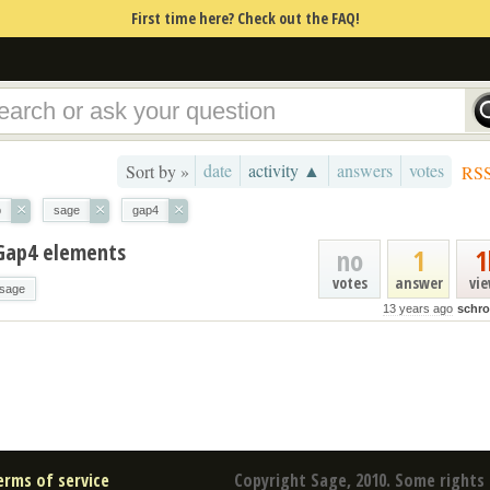
First time here? Check out the FAQ!
date
activity ▲
answers
votes
Sort by »
RS
×
×
×
p
sage
gap4
Gap4 elements
no
1
1
votes
answer
vi
sage
13 years ago
schr
erms of service
Copyright Sage, 2010. Some rights 