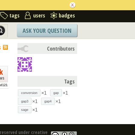
tags
users
badges
ASK YOUR QUESTION
S
Contributors
k
ews
Tags
od121
×1
×1
conversion
gap
×1
×1
gap3
gap4
×1
sage
reserved under creative