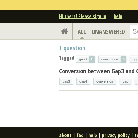
Hi there! Please sign in
help
ALL
UNANSWERED
1
question
Tagged
×
×
gap3
conversion
ga
Conversion between Gap3 and 
gap3
gap4
conversion
gap
about
|
faq
|
help
|
privacy policy
|
t