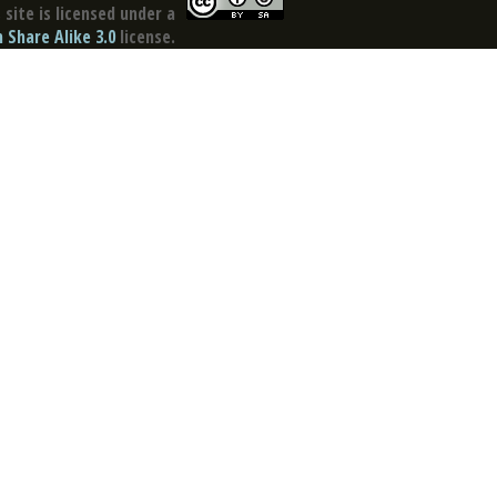
site is licensed under a
Share Alike 3.0
license.