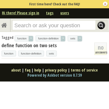
First time here? Check out the FAQ!
Hi there! Please sign in
tags
users
Tagged
×
×
×
function
function-definition
sets
define function on two sets
no
answers
function
function-definition
sets
about
|
faq
|
help
|
privacy policy
|
terms of service
Powered by Askbot version 0.7.59