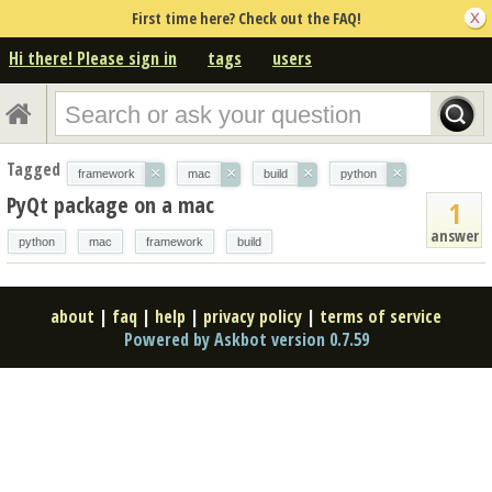
First time here? Check out the FAQ!
Hi there! Please sign in
tags
users
Tagged
×
×
×
×
framework
mac
build
python
PyQt package on a mac
1
answer
python
mac
framework
build
about
|
faq
|
help
|
privacy policy
|
terms of service
Powered by Askbot version 0.7.59