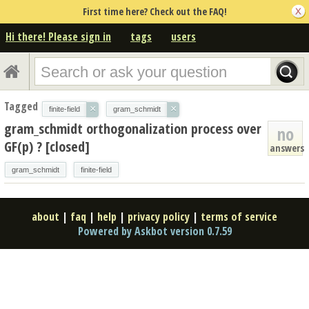
First time here? Check out the FAQ!
Hi there! Please sign in
tags
users
Tagged
×
×
finite-field
gram_schmidt
gram_schmidt orthogonalization process over
no
GF(p) ? [closed]
answers
gram_schmidt
finite-field
about
|
faq
|
help
|
privacy policy
|
terms of service
Powered by Askbot version 0.7.59