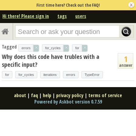
First time here? Check out the FAQ!
Hi there! Please sign in
tags
users
Tagged
×
×
×
errors
for_cycles
for
Why does this code have trubles with a
1
specific input?
answer
for
for_cycles
iterations
errors
TypeError
about
|
faq
|
help
|
privacy policy
|
terms of service
Powered by Askbot version 0.7.59