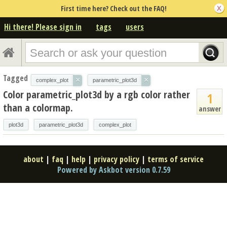
First time here? Check out the FAQ!
Hi there! Please sign in
tags
users
Tagged
×
×
complex_plot
parametric_plot3d
Color parametric_plot3d by a rgb color rather
1
than a colormap.
answer
plot3d
parametric_plot3d
complex_plot
about
|
faq
|
help
|
privacy policy
|
terms of service
Powered by Askbot version 0.7.59