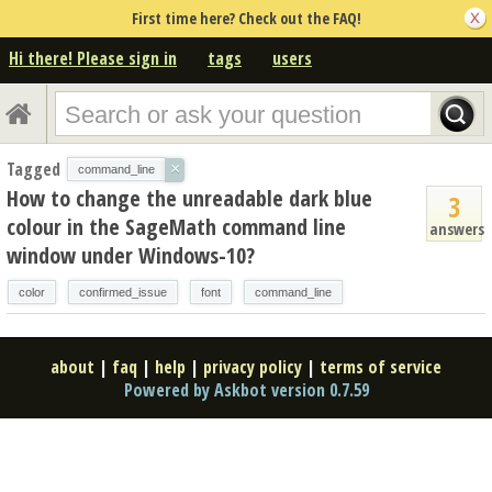
First time here? Check out the FAQ!
Hi there! Please sign in
tags
users
Tagged
×
command_line
How to change the unreadable dark blue
3
colour in the SageMath command line
answers
window under Windows-10?
color
confirmed_issue
font
command_line
about
|
faq
|
help
|
privacy policy
|
terms of service
Powered by Askbot version 0.7.59