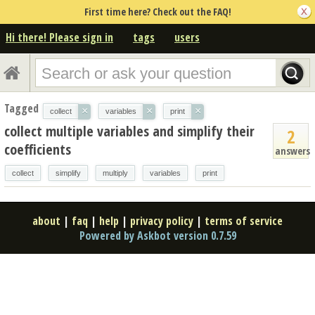
First time here? Check out the FAQ!
Hi there! Please sign in
tags
users
Tagged
×
×
×
collect
variables
print
collect multiple variables and simplify their
2
coefficients
answers
collect
simplify
multiply
variables
print
about
|
faq
|
help
|
privacy policy
|
terms of service
Powered by Askbot version 0.7.59