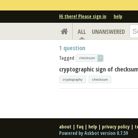
Hi there! Please sign in
help
ALL
UNANSWERED
1
question
Tagged
×
checksum
cryptographic sign of checksum
cryptography
checksum
about
|
faq
|
help
|
privacy policy
|
t
Powered by Askbot version 0.7.59