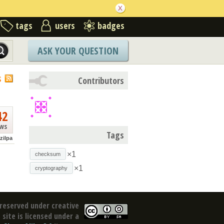
tags
users
badges
ASK YOUR QUESTION
S
Contributors
42
ews
Tags
zilpa
×1
checksum
×1
cryptography
reserved under creative
site is licensed under a