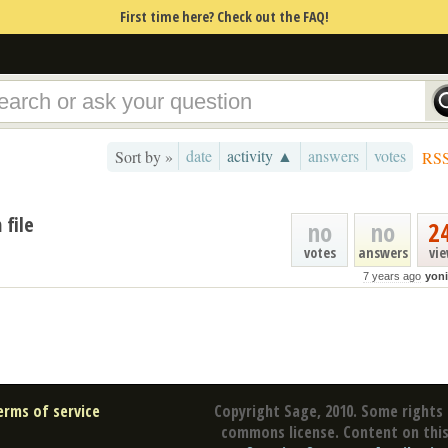
First time here? Check out the FAQ!
date
activity ▲
answers
votes
Sort by »
RS
 file
no
no
2
votes
answers
vi
7 years ago
yoni
erms of service
Copyright Sage, 2010. Some rights 
commons license. Content on this 