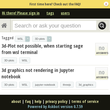
First time here? Check out the FAQ!
Hi there! Please sign in
tags
users
Tagged
×
×
WSL
3D-plots
3d-Plot not possible, when starting sage
no
from wsl terminal
answers
3D-plots
WSL
3d graphics not rendering in Jupyter
no
notebook
answers
3D-plots
WSL
jupyter-notebook
threejs
3d_graphics
about
|
faq
|
help
|
privacy policy
|
terms of service
Powered by Askbot version 0.7.59