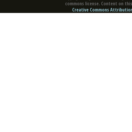
commons license. Content on this 
Creative Commons Attribution 