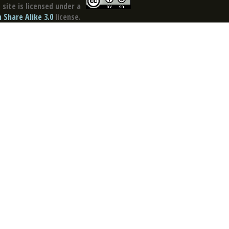
site is licensed under a
Share Alike 3.0
license.