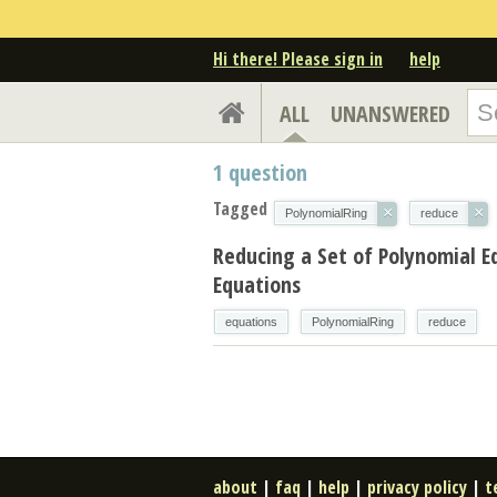
Hi there! Please sign in
help
ALL
UNANSWERED
1
question
Tagged
×
×
PolynomialRing
reduce
Reducing a Set of Polynomial E
Equations
equations
PolynomialRing
reduce
about
|
faq
|
help
|
privacy policy
|
t