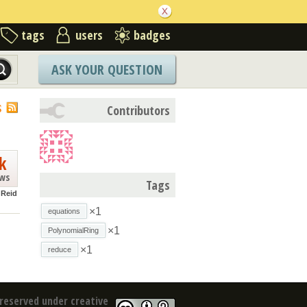
tags
users
badges
ASK YOUR QUESTION
S
Contributors
k
ews
Tags
 Reid
×1
equations
×1
PolynomialRing
×1
reduce
reserved under creative