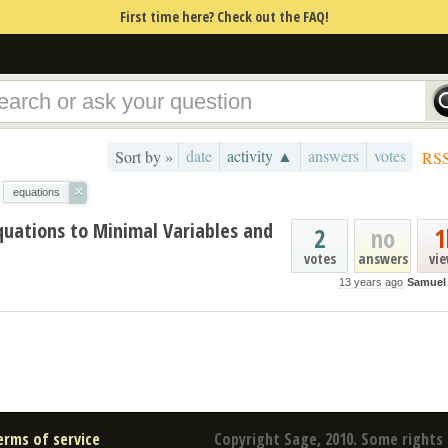
First time here? Check out the FAQ!
date
activity ▲
answers
votes
Sort by »
RS
×
equations
quations to Minimal Variables and
2
no
1
votes
answers
vi
13 years ago
Samuel
erms of service
Copyright Sage, 2010. Some rights 