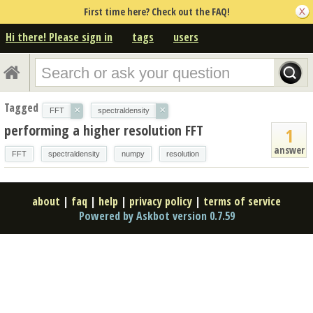
First time here? Check out the FAQ!
Hi there! Please sign in
tags
users
Tagged
×
×
FFT
spectraldensity
performing a higher resolution FFT
1
answer
FFT
spectraldensity
numpy
resolution
about
|
faq
|
help
|
privacy policy
|
terms of service
Powered by Askbot version 0.7.59