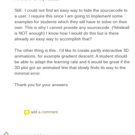
Still.. I could not find an easy way to hide the sourcecode to
a user. I require this since I am going to implement some
examples for students which they will have to solve on their
own. This is why I cannot provide any sourcecode. (%hideall
is NOT enough) I know how I would do this but is there
already an easy way to accomplish that?
The other thing is this.. I'd like to create partly interactive 3D
animations, for example gradient descent. A student should
be able to adapt the learning rate and it would be great if the
3D plot got an animated line that slowly finds its way to the
minimal error.
Thank you for your answers.
add a comment