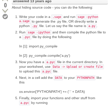
answered
13 years ago
0
About hiding source code - you can do the following:
Write your code in a
and run
.sage
sage -python
a.sage
to generate the .py file, OR directly write a
python
file. Let us say the file name is
.
.py
a.py
Run
and then compile the python file to
sage -ipython
a
file by doing the following
.pyc
In [1]: import py_compile
In [2]: py_compile.compile('a.py')
Now you have a
file in the current directory. In
a.pyc
your worksheet, use
Data -> Upload or create file
to upload this
file.
a.pyc
Next, in a cell add the
to your
like
DATA
PYTHONPATH
this
os.environ['PYTHONPATH'] += (':' + DATA)
Finally, import your functions and other stuff from
by running
a.pyc