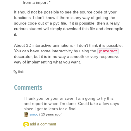
from a import *
It should not be possible to see the source code of your
functions. I don't know if there is any way of getting the
source code out of a pyc file. If it is possible, then a really
curious student will simply download this file and decompile
it.
About 3D interactive animations - I don't think it is possible.
You can have
some
interactivity by using the
@interact
decorator, but it is in no way a smooth or very responsive
way of implementing what you want.
link
Comments
Thank you for your answer! I am going to try this
and report in when I'm done. Could take a few days
since I got to learn for a final...
snooc
(
13 years ago
)
add a comment