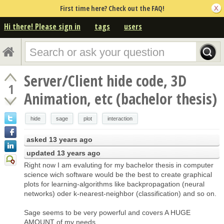
First time here? Check out the FAQ!
Hi there! Please sign in
tags
users
Server/Client hide code, 3D
1
Animation, etc (bachelor thesis)
hide
sage
plot
interaction
asked
13 years ago
updated
13 years ago
Right now I am evaluting for my bachelor thesis in computer
science wich software would be the best to create graphical
plots for learning-algorithms like backpropagation (neural
networks) oder k-nearest-neighbor (classification) and so on.
Sage seems to be very powerful and covers A HUGE
AMOUNT of my needs..