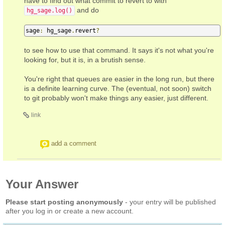
have to find out what commit to revert to with
and do
hg_sage.log()
sage
:
 hg_sage
.
revert
?
to see how to use that command. It says it's not what you're
looking for, but it is, in a brutish sense.
You're right that queues are easier in the long run, but there
is a definite learning curve. The (eventual, not soon) switch
to git probably won't make things any easier, just different.
link
add a comment
Your Answer
Please start posting anonymously
- your entry will be published
after you log in or create a new account.