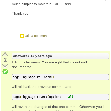
much simpler to maintain, IMHO.
sigh
Thank you.
add a comment
answered
13 years ago
2
I did this for years. You are right that it's not well
documented.
sage
:
 hg_sage
.
rollback
()
will roll back the previous commit, and
sage
:
 hg_sage
.
revert
(
options
=
'--all'
)
will revert the changes of that one commit. Otherwise you'll