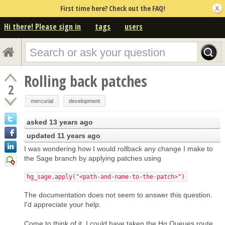
First time here? Check out the FAQ!
Hi there! Please sign in
tags
users
Rolling back patches
2
mercurial
development
asked
13 years ago
updated
11 years ago
I was wondering how I would rollback any change I make to
the Sage branch by applying patches using
hg_sage.apply("<path-and-name-to-the-patch>")
The documentation does not seem to answer this question.
I'd appreciate your help.
Come to think of it, I could have taken the Hg Queues route,