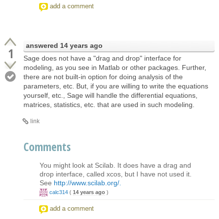
add a comment
answered
14 years ago
1
Sage does not have a "drag and drop" interface for
modeling, as you see in Matlab or other packages. Further,
there are not built-in option for doing analysis of the
parameters, etc. But, if you are willing to write the equations
yourself, etc., Sage will handle the differential equations,
matrices, statistics, etc. that are used in such modeling.
link
Comments
You might look at Scilab. It does have a drag and
drop interface, called xcos, but I have not used it.
See
http://www.scilab.org/.
calc314
(
14 years ago
)
add a comment