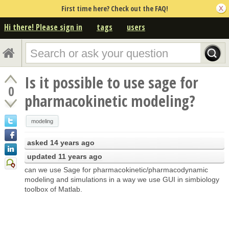
First time here? Check out the FAQ!
Hi there! Please sign in
tags
users
Is it possible to use sage for
0
pharmacokinetic modeling?
modeling
asked
14 years ago
updated
11 years ago
can we use Sage for pharmacokinetic/pharmacodynamic
modeling and simulations in a way we use GUI in simbiology
toolbox of Matlab.