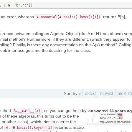
,
[
'a'
,
'b'
,
'c'
])
 an error, whereas
returns B[b],
A.monomial(A.basis().keys()[1])
fference between calling an Algebra Object (like A or H from above) ver
omial method? Furthermore, if they are different, (which they appear to
alling? Finally, is there any documentation on this A(x) method? Calling
ok interface gets me the docstring for the class.
oldest
newest
most vo
Sort by »
 method
, so you can get help by
answered
14 years a
A.__call__(x)
John Palmieri
h of these algebras, this turns out to be the
9006
●
20
●
74
●
195
another class), which tries to coerce the
http://www.math.washin..
 of
,
returns a matrix,
H
H.basis().keys()[1]