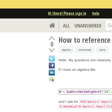
Hi there! Please sign in
help
ALL
UNANSWERED
How to reference
0
algebra
monomials
basis
Hello. My questions are relatively
If I have an algebra like
H 
=
IwahoriHeckeAlgebraT
(
"A3"
,
and I ask for
H(H.basis().keys()
H.monomial(H.basis().keys()[1