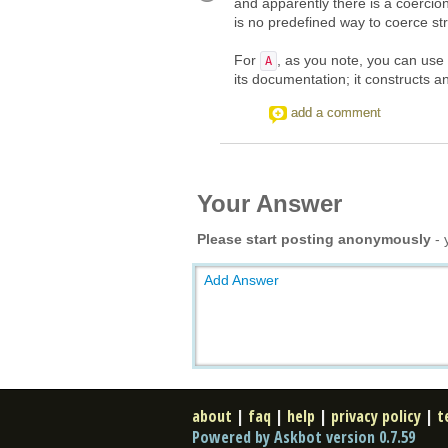
and apparently there is a coerci
is no predefined way to coerce st
For
, as you note, you can use
A
its documentation; it constructs 
add a comment
Your Answer
Please start posting anonymously
- 
Add Answer
about
|
faq
|
help
|
privacy policy
|
t
Powered by Askbot version 0.7.59