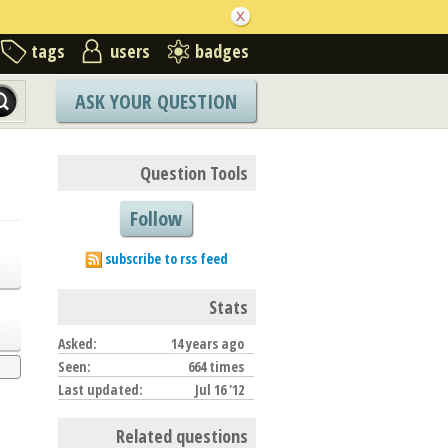
tags
users
badges
ASK YOUR QUESTION
Question Tools
Follow
subscribe to rss feed
Stats
Asked:
14 years ago
Seen:
664 times
Last updated:
Jul 16 '12
Related questions