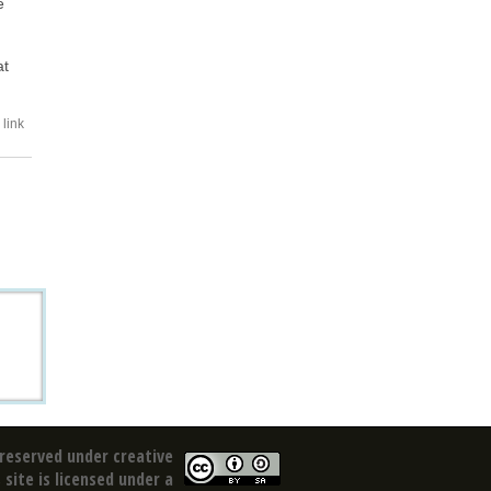
e
at
link
reserved under creative
site is licensed under a