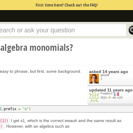
First time here? Check out the FAQ!
 algebra monomials?
 easy to phrase, but first, some background.
asked
14 years ago
ghseeli
1
updated
11 years ago
FrédéricC
5524
●
5
●
46
●
123
1
,
prefix 
=
"s"
)
I get s1, which is the correct ewaulr and the same result as
[1])
. However, with an algebra such as
])