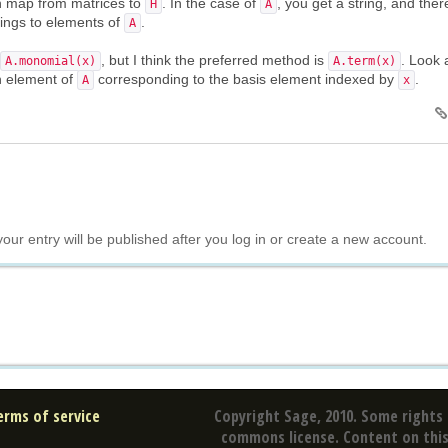
on map from matrices to
. In the case of
, you get a string, and ther
H
A
rings to elements of
.
A
, but I think the preferred method is
. Look 
A.monomial(x)
A.term(x)
an element of
corresponding to the basis element indexed by
.
A
x
your entry will be published after you log in or create a new account.
erms of service
Copyright Sage, 2010. Some rights 
commons license. Content on this 