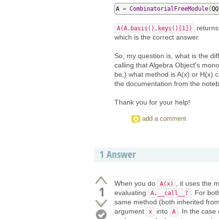
A 
=
CombinatorialFreeModule
(
QQ
returns
A(A.basis().keys()[1])
which is the correct answer.
So, my question is, what is the di
calling that Algebra Object's mon
be,) what method is A(x) or H(x) c
the documentation from the notebo
Thank you for your help!
add a comment
1
Answer
When you do
, it uses the
A(x)
1
evaluating
. For bot
A.__call__?
same method (both inherited from 
argument
into
. In the case
x
A