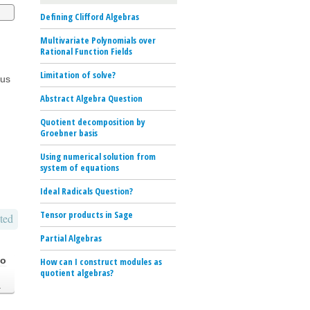
Defining Clifford Algebras
Multivariate Polynomials over
Rational Function Fields
Limitation of solve?
sus
Abstract Algebra Question
Quotient decomposition by
Groebner basis
Using numerical solution from
system of equations
Ideal Radicals Question?
Tensor products in Sage
ted
Partial Algebras
go
How can I construct modules as
quotient algebras?
.