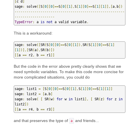
[
c d
]
sage
:
 solve
([
S
[
0
][
0
]==
S
[
0
][
1
],
S
[
1
][
0
]==
S
[
1
][
1
]],[
a
,
b
])
-------------------------------------------------------
--------------------
TypeError
:
 a 
is
not
 a valid variable
.
This is a workaround:
sage
:
 solve
([
SR
(
S
[
0
][
0
]==
S
[
0
][
1
]),
SR
(
S
[
1
][
0
]==
S
[
1
]
[
1
])],[
SR
(
a
),
SR
(
b
)])
[[
a 
==
 r2
,
 b 
==
 r1
]]
But the code in the error above pretty clearly shows that we
need symbolic variables. To make this code more concise for
more complicated situations, you could do
sage
:
 list1 
=
[
S
[
0
][
0
]==
S
[
0
][
1
],
S
[
1
][
0
]==
S
[
1
][
1
]]
sage
:
 list2 
=
[
a
,
b
]
sage
:
 solve
(
[
 SR
(
w
)
for
 w 
in
 list1
],
[
 SR
(
z
)
for
 z 
in
list2
])
[[
a 
==
 r4
,
 b 
==
 r3
]]
and that preserves the type of
and friends...
a