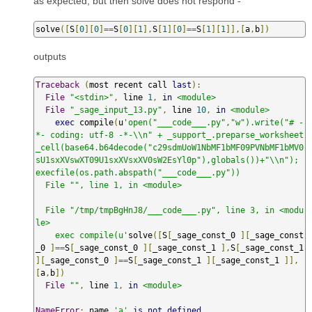
as expected, but then solve does not respond -
solve
([
S
[
0
][
0
]==
S
[
0
][
1
],
S
[
1
][
0
]==
S
[
1
][
1
]],[
a
,
b
])
outputs
Traceback
(
most recent call 
last
):
File
"<stdin>"
,
 line 
1
,
in
<module>
File
"_sage_input_13.py"
,
 line 
10
,
in
<module>
exec
 compile
(
u
'open("___code___.py","w").write("# -
*- coding: utf-8 -*-\\n" + _support_.preparse_worksheet
_cell(base64.b64decode("c29sdmUoW1NbMF1bMF09PVNbMF1bMV0
sU1sxXVswXT09U1sxXVsxXV0sW2EsYl0p"),globals())+"\\n"); 
execfile(os.path.abspath("___code___.py"))

  File "", line 1, in <module>

  File "/tmp/tmpBgHnJ8/___code___.py", line 3, in <modu
le>

    exec compile(u'
solve
([
S
[
_sage_const_0 
][
_sage_const
_0 
]==
S
[
_sage_const_0 
][
_sage_const_1 
],
S
[
_sage_const_1 
][
_sage_const_0 
]==
S
[
_sage_const_1 
][
_sage_const_1 
]],
[
a
,
b
])
File
""
,
 line 
1
,
in
<module>
NameError
:
 name 
'a'
is
not
defined