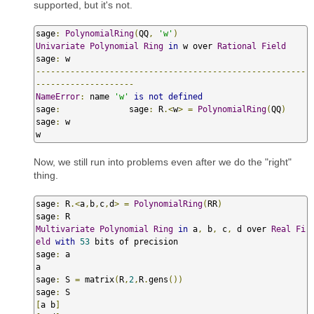
supported, but it's not.
sage
:
PolynomialRing
(
QQ
,
'w'
)
Univariate
Polynomial
Ring
in
 w over 
Rational
Field
sage
:
-------------------------------------------------------
--------------------
NameError
:
 name 
'w'
is
not
defined
sage
:
              sage
:
 R
.<
w
>
=
PolynomialRing
(
QQ
)
sage
:
 w

w
Now, we still run into problems even after we do the "right"
thing.
sage
:
 R
.<
a
,
b
,
c
,
d
>
=
PolynomialRing
(
RR
)
sage
:
Multivariate
Polynomial
Ring
in
 a
,
 b
,
 c
,
 d over 
Real
Fi
eld
with
53
 bits of precision

sage
:
 a

a

sage
:
 S 
=
 matrix
(
R
,
2
,
R
.
gens
())
sage
:
[
a b
]