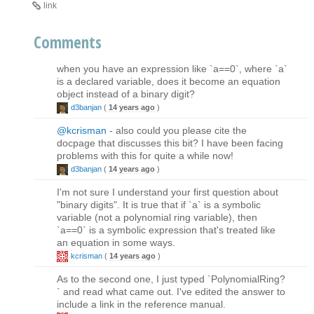
link
Comments
when you have an expression like `a==0`, where `a`
is a declared variable, does it become an equation
object instead of a binary digit?
d3banjan
(
14 years ago
)
@kcrisman
- also could you please cite the
docpage that discusses this bit? I have been facing
problems with this for quite a while now!
d3banjan
(
14 years ago
)
I'm not sure I understand your first question about
"binary digits". It is true that if `a` is a symbolic
variable (not a polynomial ring variable), then
`a==0` is a symbolic expression that's treated like
an equation in some ways.
kcrisman
(
14 years ago
)
As to the second one, I just typed `PolynomialRing?
` and read what came out. I've edited the answer to
include a link in the reference manual.