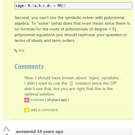
sage
:
 R
.<
a
,
b
,
c
,
d
>
=
 RR
[]
Second, you can't mix the symbolic solver with polynomial
algebra. To "solve" (what does that even mean since there is
no formula for the roots of polynomials of degree > 5)
polynomial equations you should rephrase your question in
terms of ideals and term orders.
link
Comments
Nice, I should have known about `inject_variables`.
I didn't want to use the `[]` notation since the OP
didn't use that, but you are right that this is the
optimal solution.
kcrisman
(
14 years ago
)
add a comment
answered
14 years ago