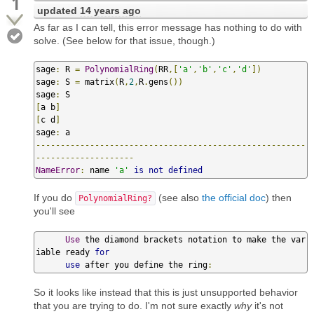
1
updated
14 years ago
As far as I can tell, this error message has nothing to do with
solve. (See below for that issue, though.)
sage
:
 R 
=
PolynomialRing
(
RR
,[
'a'
,
'b'
,
'c'
,
'd'
])
sage
:
 S 
=
 matrix
(
R
,
2
,
R
.
gens
())
sage
:
[
a b
]
[
c d
]
sage
:
-------------------------------------------------------
--------------------
NameError
:
 name 
'a'
is
not
defined
If you do
(see also
the official doc
) then
PolynomialRing?
you'll see
Use
 the diamond brackets notation to make the var
iable ready 
for
use
 after you define the ring
:
So it looks like instead that this is just unsupported behavior
that you are trying to do. I'm not sure exactly
why
it's not