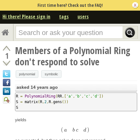
First time here? Check out the FAQ!
Hi there! Please sign in
tags
users
Members of a Polynomial Ring
1
don't respond to solve
polynomial
symbolic
asked
14 years ago
R 
=
PolynomialRing
(
RR
,[
'a'
,
'b'
,
'c'
,
'd'
])
S 
=
 matrix
(
R
,
2
,
R
.
gens
())
S
yields
(
)
(
a
b
c
d
)
a
b
c
d