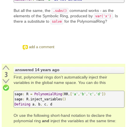
But all the same, the
command works - as the
.subs()
elements of the Symbolic Ring, produced by
. Is
var('x')
there a substitute to
for the PolynomialRing?
solve
add a comment
answered
14 years ago
3
First, polynomial rings don't automatically inject their
variables in the global name space. You can do this
sage
:
 R 
=
PolynomialRing
(
RR
,[
'a'
,
'b'
,
'c'
,
'd'
])
sage
:
 R
.
inject_variables
()
Defining
 a
,
 b
,
 c
,
 d
Or use the following short-hand notation to declare the
polynomial ring
and
inject the variables at the same time: