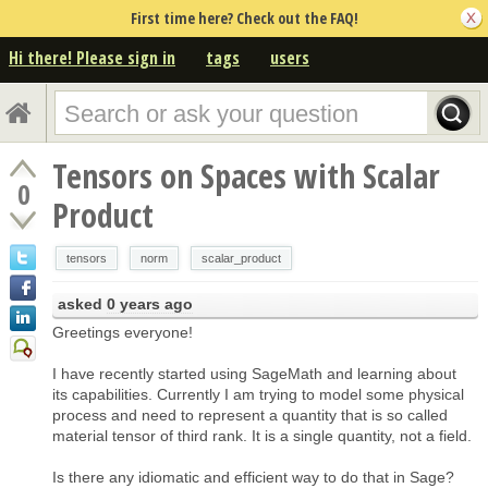
First time here? Check out the FAQ!
Hi there! Please sign in
tags
users
Tensors on Spaces with Scalar
0
Product
tensors
norm
scalar_product
asked
0 years ago
Greetings everyone!
I have recently started using SageMath and learning about
its capabilities. Currently I am trying to model some physical
process and need to represent a quantity that is so called
material tensor of third rank. It is a single quantity, not a field.
Is there any idiomatic and efficient way to do that in Sage?