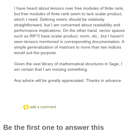
I have heard about tensors over free modules of finite rank,
but free modules of finite rank seem to lack scalar product,
which I need. Defining metric should be relatively
straightforward, but I am concerned about readability and
performance implications. On the other hand, vector spaces
such as RR^3 have scalar product, norm, etc., but I haven't
seen tensors mentioned in corresponding documentation. A
simple generalization of matrices to more than two indices
would suit the purpose.
Given the vast library of mathematical structures in Sage, I
am certain that I am missing something.
Any advice will be greatly appreciated. Thanks in advance.
add a comment
Be the first one to answer this